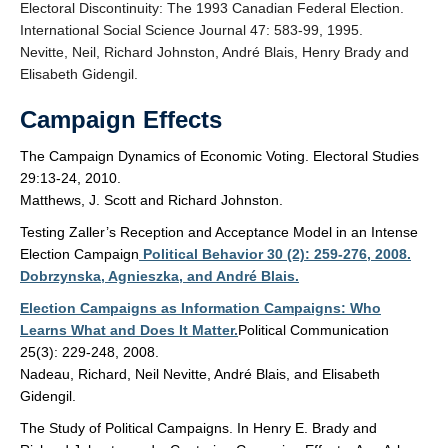
Electoral Discontinuity: The 1993 Canadian Federal Election.
International Social Science Journal 47: 583-99, 1995.
Nevitte, Neil, Richard Johnston, André Blais, Henry Brady and
Elisabeth Gidengil.
Campaign Effects
The Campaign Dynamics of Economic Voting. Electoral Studies
29:13-24, 2010.
Matthews, J. Scott and Richard Johnston.
Testing Zaller’s Reception and Acceptance Model in an Intense
Election Campaign
Political Behavior 30 (2): 259-276, 2008.
Dobrzynska, Agnieszka, and André Blais.
Election Campaigns as Information Campaigns: Who
Learns What and Does It Matter.
Political Communication
25(3): 229-248, 2008.
Nadeau, Richard, Neil Nevitte, André Blais, and Elisabeth
Gidengil.
The Study of Political Campaigns. In Henry E. Brady and