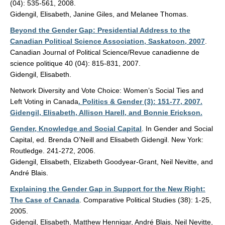
(04): 535-561, 2008.
Gidengil, Elisabeth, Janine Giles, and Melanee Thomas.
Beyond the Gender Gap: Presidential Address to the
Canadian Political Science Association, Saskatoon, 2007
.
Canadian Journal of Political Science/Revue canadienne de
science politique 40 (04): 815-831, 2007.
Gidengil, Elisabeth.
Network Diversity and Vote Choice: Women’s Social Ties and
Left Voting in Canada
. Politics & Gender (3): 151-77, 2007.
Gidengil, Elisabeth, Allison Harell, and Bonnie Erickson.
Gender, Knowledge and Social Capital
. In Gender and Social
Capital, ed. Brenda O’Neill and Elisabeth Gidengil. New York:
Routledge. 241-272, 2006.
Gidengil, Elisabeth, Elizabeth Goodyear-Grant, Neil Nevitte, and
André Blais.
Explaining the Gender Gap in Support for the New Right:
The Case of Canada
. Comparative Political Studies (38): 1-25,
2005.
Gidengil, Elisabeth, Matthew Hennigar, André Blais, Neil Nevitte,