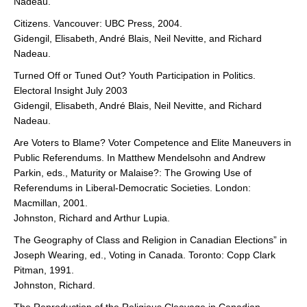
Nadeau.
Citizens. Vancouver: UBC Press, 2004.
Gidengil, Elisabeth, André Blais, Neil Nevitte, and Richard
Nadeau.
Turned Off or Tuned Out? Youth Participation in Politics.
Electoral Insight July 2003
Gidengil, Elisabeth, André Blais, Neil Nevitte, and Richard
Nadeau.
Are Voters to Blame? Voter Competence and Elite Maneuvers in
Public Referendums. In Matthew Mendelsohn and Andrew
Parkin, eds., Maturity or Malaise?: The Growing Use of
Referendums in Liberal-Democratic Societies. London:
Macmillan, 2001.
Johnston, Richard and Arthur Lupia.
The Geography of Class and Religion in Canadian Elections” in
Joseph Wearing, ed., Voting in Canada. Toronto: Copp Clark
Pitman, 1991.
Johnston, Richard.