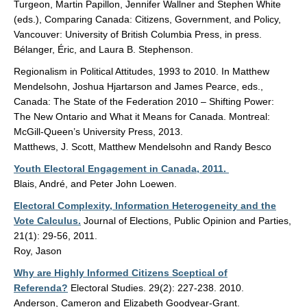
Turgeon, Martin Papillon, Jennifer Wallner and Stephen White
(eds.), Comparing Canada: Citizens, Government, and Policy,
Vancouver: University of British Columbia Press, in press.
Bélanger, Éric, and Laura B. Stephenson.
Regionalism in Political Attitudes, 1993 to 2010. In Matthew
Mendelsohn, Joshua Hjartarson and James Pearce, eds.,
Canada: The State of the Federation 2010 – Shifting Power:
The New Ontario and What it Means for Canada. Montreal:
McGill-Queen’s University Press, 2013.
Matthews, J. Scott, Matthew Mendelsohn and Randy Besco
Youth Electoral Engagement in Canada, 2011.
Blais, André, and Peter John Loewen.
Electoral Complexity, Information Heterogeneity and the
Vote Calculus.
Journal of Elections, Public Opinion and Parties,
21(1): 29-56, 2011.
Roy, Jason
Why are Highly Informed Citizens Sceptical of
Referenda?
Electoral Studies. 29(2): 227-238. 2010.
Anderson, Cameron and Elizabeth Goodyear-Grant.