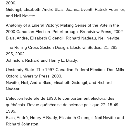
2006.
Gidengil, Elisabeth, André Blais, Joanna Everitt, Patrick Fournier,
and Neil Nevitte.
Anatomy of a Liberal Victory: Making Sense of the Vote in the
2000 Canadian Election. Peterborough: Broadview Press, 2002.
Blais, André, Elisabeth Gidengil, Richard Nadeau, Neil Nevitte.
The Rolling Cross Section Design. Electoral Studies. 21: 283-
295, 2002.
Johnston, Richard and Henry E. Brady.
Unsteady State: The 1997 Canadian Federal Election. Don Mills:
Oxford University Press, 2000.
Nevitte, Neil, André Blais, Elisabeth Gidengil, and Richard
Nadeau.
L’élection fédérale de 1993: le comportement électoral des
québécois. Revue québécoise de science politique 27: 15-49,
1995.
Blais, André, Henry E Brady, Elisabeth Gidengil, Neil Nevitte and
Richard Johnston.