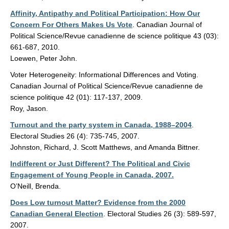
Affinity, Antipathy and Political Participation: How Our
Concern For Others Makes Us Vote
. Canadian Journal of
Political Science/Revue canadienne de science politique 43 (03):
661-687, 2010.
Loewen, Peter John.
Voter Heterogeneity: Informational Differences and Voting.
Canadian Journal of Political Science/Revue canadienne de
science politique 42 (01): 117-137, 2009.
Roy, Jason.
Turnout and the party system in Canada, 1988–2004
.
Electoral Studies 26 (4): 735-745, 2007.
Johnston, Richard, J. Scott Matthews, and Amanda Bittner.
Indifferent or Just Different? The Political and Civic
Engagement of Young People in Canada, 2007.
O’Neill, Brenda.
Does Low turnout Matter? Evidence from the 2000
Canadian General Election
. Electoral Studies 26 (3): 589-597,
2007.