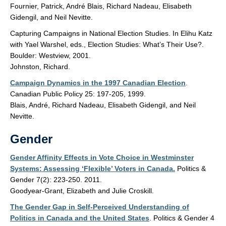
Fournier, Patrick, André Blais, Richard Nadeau, Elisabeth
Gidengil, and Neil Nevitte.
Capturing Campaigns in National Election Studies. In Elihu Katz
with Yael Warshel, eds., Election Studies: What’s Their Use?.
Boulder: Westview, 2001.
Johnston, Richard.
Campaign Dynamics in the 1997 Canadian Election
.
Canadian Public Policy 25: 197-205, 1999.
Blais, André, Richard Nadeau, Elisabeth Gidengil, and Neil
Nevitte.
Gender
Gender Affinity Effects in Vote Choice in Westminster
Systems: Assessing ‘Flexible’ Voters in Canada.
Politics &
Gender 7(2): 223-250. 2011.
Goodyear-Grant, Elizabeth and Julie Croskill.
The Gender Gap in Self-Perceived Understanding of
Politics in Canada and the United States
. Politics & Gender 4