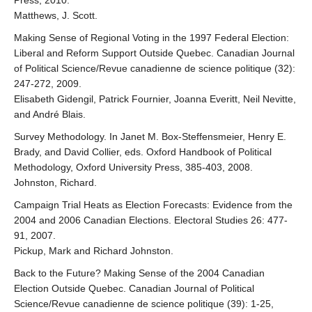
Press, 2010.
Matthews, J. Scott.
Making Sense of Regional Voting in the 1997 Federal Election:
Liberal and Reform Support Outside Quebec. Canadian Journal
of Political Science/Revue canadienne de science politique (32):
247-272, 2009.
Elisabeth Gidengil, Patrick Fournier, Joanna Everitt, Neil Nevitte,
and André Blais.
Survey Methodology. In Janet M. Box-Steffensmeier, Henry E.
Brady, and David Collier, eds. Oxford Handbook of Political
Methodology, Oxford University Press, 385-403, 2008.
Johnston, Richard.
Campaign Trial Heats as Election Forecasts: Evidence from the
2004 and 2006 Canadian Elections. Electoral Studies 26: 477-
91, 2007.
Pickup, Mark and Richard Johnston.
Back to the Future? Making Sense of the 2004 Canadian
Election Outside Quebec. Canadian Journal of Political
Science/Revue canadienne de science politique (39): 1-25,