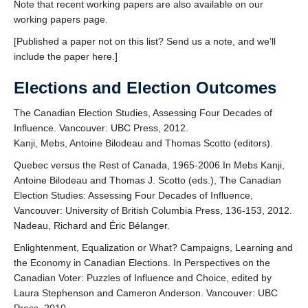
Note that recent working papers are also available on our
working papers page.
[Published a paper not on this list? Send us a note, and we’ll
include the paper here.]
Elections and Election Outcomes
The Canadian Election Studies, Assessing Four Decades of
Influence. Vancouver: UBC Press, 2012.
Kanji, Mebs, Antoine Bilodeau and Thomas Scotto (editors).
Quebec versus the Rest of Canada, 1965-2006.In Mebs Kanji,
Antoine Bilodeau and Thomas J. Scotto (eds.), The Canadian
Election Studies: Assessing Four Decades of Influence,
Vancouver: University of British Columbia Press, 136-153, 2012.
Nadeau, Richard and Éric Bélanger.
Enlightenment, Equalization or What? Campaigns, Learning and
the Economy in Canadian Elections. In Perspectives on the
Canadian Voter: Puzzles of Influence and Choice, edited by
Laura Stephenson and Cameron Anderson. Vancouver: UBC