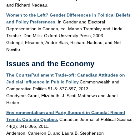
and Richard Nadeau.
Women to the Left? Gender Differences in Political Beliefs
and Policy Preferences
. In Gender and Electoral
Representation in Canada, ed. Manon Tremblay and Linda
Trimble. Don Mills: Oxford University Press, 2003.
Gidengil, Elisabeth, André Blais, Richard Nadeau, and Neil
Nevitte.
Issues and the Economy
The Courts/Parliament Trade-off: Canadian Attitudes on
Judicial Influence in Public Policy.
Commonwealth and
Comparative Politics 51-3: 377-397, 2013.
Goodyear-Grant, Elizabeth, J. Scott Matthews and Janet
Hiebert.
Environmentalism and Party Support in Canada: Recent
Trends Outside Quebec.
Canadian Journal of Political Science.
44(2): 341-366, 2011.
Anderson, Cameron D. and Laura B. Stephenson