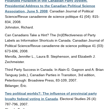
Polarized Pluralism in the Canadian Party System:
Presidential Address to the Canadian Political Science
Association, June 5, 2008
. Canadian Journal of Political
Science/Revue canadienne de science politique 41 (04): 815-
834, 2008.
Johnston, Richard.
Can Canadians Take a Hint? The (In)Effectiveness of Party
Labels as Information Shortcuts in Canada. Canadian Journal of
Political Science/Revue canadienne de science politique 41 (03):
673-696, 2008.
Merolla, Jennifer L., Laura B. Stephenson, and Elizabeth J.
Zechmeister.
Third Party Success in Canada. In Alain-G. Gagnon and A. Brian
Tanguay (eds.), Canadian Parties in Transition, 3rd edition,
Peterborough: Broadview Press, 83-109, 2007.
Bélanger, Éric.
Two political worlds?: The influence of provincial party
loyalty federal voting in Canada
. Electoral Studies 26 (4):
787-796, 2007.