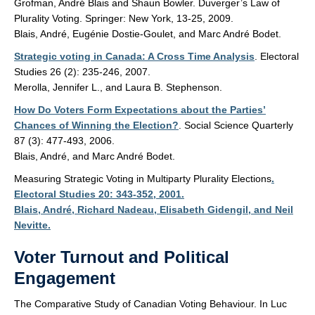
Grofman, André Blais and Shaun Bowler. Duverger’s Law of
Plurality Voting. Springer: New York, 13-25, 2009.
Blais, André, Eugénie Dostie-Goulet, and Marc André Bodet.
Strategic voting in Canada: A Cross Time Analysis
. Electoral
Studies 26 (2): 235-246, 2007.
Merolla, Jennifer L., and Laura B. Stephenson.
How Do Voters Form Expectations about the Parties’
Chances of Winning the Election?
. Social Science Quarterly
87 (3): 477-493, 2006.
Blais, André, and Marc André Bodet.
Measuring Strategic Voting in Multiparty Plurality Elections
.
Electoral Studies 20: 343-352, 2001.
Blais, André, Richard Nadeau, Elisabeth Gidengil, and Neil
Nevitte.
Voter Turnout and Political
Engagement
The Comparative Study of Canadian Voting Behaviour. In Luc