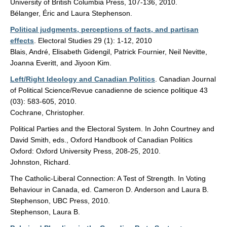
University of British Columbia Press, 107-136, 2010.
Bélanger, Éric and Laura Stephenson.
Political judgments, perceptions of facts, and partisan
effects
. Electoral Studies 29 (1): 1-12, 2010
Blais, André, Elisabeth Gidengil, Patrick Fournier, Neil Nevitte,
Joanna Everitt, and Jiyoon Kim.
Left/Right Ideology and Canadian Politics
. Canadian Journal
of Political Science/Revue canadienne de science politique 43
(03): 583-605, 2010.
Cochrane, Christopher.
Political Parties and the Electoral System. In John Courtney and
David Smith, eds., Oxford Handbook of Canadian Politics
Oxford: Oxford University Press, 208-25, 2010.
Johnston, Richard.
The Catholic-Liberal Connection: A Test of Strength. In Voting
Behaviour in Canada, ed. Cameron D. Anderson and Laura B.
Stephenson, UBC Press, 2010.
Stephenson, Laura B.