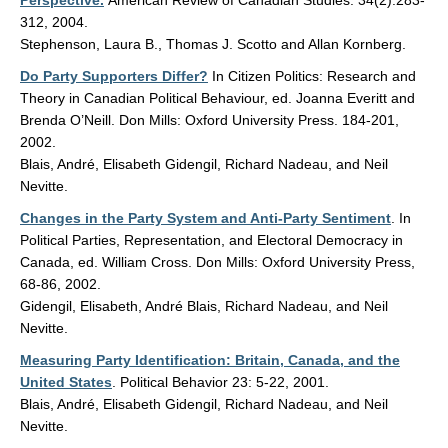
Perspective.
American Review of Canadian Studies. 34(2):283-
312, 2004.
Stephenson, Laura B., Thomas J. Scotto and Allan Kornberg.
Do Party Supporters Differ?
In Citizen Politics: Research and
Theory in Canadian Political Behaviour, ed. Joanna Everitt and
Brenda O’Neill. Don Mills: Oxford University Press. 184-201,
2002.
Blais, André, Elisabeth Gidengil, Richard Nadeau, and Neil
Nevitte.
Changes in the Party System and Anti-Party Sentiment
. In
Political Parties, Representation, and Electoral Democracy in
Canada, ed. William Cross. Don Mills: Oxford University Press,
68-86, 2002.
Gidengil, Elisabeth, André Blais, Richard Nadeau, and Neil
Nevitte.
Measuring Party Identification: Britain, Canada, and the
United States
. Political Behavior 23: 5-22, 2001.
Blais, André, Elisabeth Gidengil, Richard Nadeau, and Neil
Nevitte.