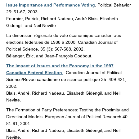
Issue Importance and Performance Voting
. Political Behavior
25: 51-67, 2003.
Fournier, Patrick, Richard Nadeau, André Blais, Elisabeth
Gidengil, and Neil Nevitte.
La dimension régionale du vote économique canadien aux
élections fédérales de 1988 à 2000. Canadian Journal of
Political Science, 35 (3): 567-588, 2002.
Bélanger, Éric, and Jean-François Godbout.
The Impact of Issues and the Economy in the 1997
Canadian Federal Election
. Canadian Journal of Political
Science/Revue canadienne de science politique 35: 409-421,
2002.
Blais, André, Richard Nadeau, Elisabeth Gidengil, and Neil
Nevitte.
The Formation of Party Preferences: Testing the Proximity and
Directional Models. European Journal of Political Research 40:
81-91, 2001.
Blais, André, Richard Nadeau, Elisabeth Gidengil, and Neil
Nevitte.