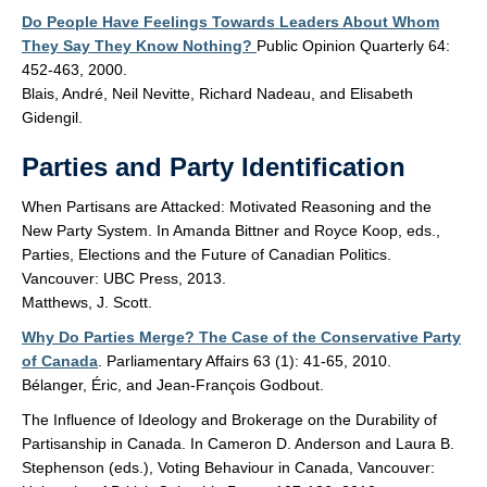
Do People Have Feelings Towards Leaders About Whom
They Say They Know Nothing?
Public Opinion Quarterly 64:
452-463, 2000.
Blais, André, Neil Nevitte, Richard Nadeau, and Elisabeth
Gidengil.
Parties and Party Identification
When Partisans are Attacked: Motivated Reasoning and the
New Party System. In Amanda Bittner and Royce Koop, eds.,
Parties, Elections and the Future of Canadian Politics.
Vancouver: UBC Press, 2013.
Matthews, J. Scott.
Why Do Parties Merge? The Case of the Conservative Party
of Canada
. Parliamentary Affairs 63 (1): 41-65, 2010.
Bélanger, Éric, and Jean-François Godbout.
The Influence of Ideology and Brokerage on the Durability of
Partisanship in Canada. In Cameron D. Anderson and Laura B.
Stephenson (eds.), Voting Behaviour in Canada, Vancouver: