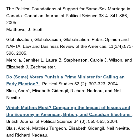
The Political Foundations of Support for Same-Sex Marriage in
Canada. Canadian Journal of Political Science 38-4: 841-866,
2005.
Matthews, J. Scott.
Globalization, Globalizacion, Globalisation: Public Opinion and
NAFTA. Law and Business Review of the Americas. 11(3/4):573-
596, 2005.
Merolla, Jennifer L. Laura B. Stephenson, Carole J. Wilson, and
Elizabeth J. Zechmeister.
Do (Some) Voters Punish a Prime Minister for Calling an
Early Election?
. Political Studies 52 (2): 307-323, 2004.
Blais, André, Elisabeth Gidengil, Richard Nadeau, and Neil
Nevitte.
Which Matters Most? Comparing the Impact of Issues and
the Economy in American, British, and Canadian Elections
.
British Journal of Political Science 34 (3): 555-563, 2004.
Blais, André, Mathieu Turgeon, Elisabeth Gidengil, Neil Nevitte,
and Richard Nadeau.