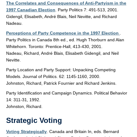
The Correlates and Consequences of Anti-Partyism in the
1997 Canadian Election
. Party Politics 7: 491-513, 2001.
Gidengil, Elisabeth, André Blais, Neil Nevitte, and Richard
Nadeau.
Perceptions of Party Competence in the 1997 Election
.
Party Politics in Canada 8th ed., ed. Hugh Thorburn and Alan
Whitehorn. Toronto: Prentice-Hall, 413-430, 2001.
Nadeau, Richard, André Blais, Elisabeth Gidengil, and Neil
Nevitte.
Party Location and Party Support: Unpacking Competing
Models. Journal of Politics. 62: 1145-1160, 2000.
Johnston, Richard, Patrick Fournier and Richard Jenkins.
Party Identification and Campaign Dynamics. Political Behavior
14: 311-31, 1992.
Johnston, Richard.
Strategic Voting
Voting Strategically
. Canada and Britain In, eds. Bernard