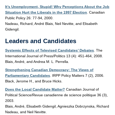
It’s Unemployment, Stupid! Why Perceptions About the Job
Situation Hurt the Liberals in the 1997 Election
. Canadian
Public Policy 26: 77-94, 2000.
Nadeau, Richard, André Blais, Neil Nevitte, and Elisabeth
Gidengil.
Leaders and Candidates
Systemic Effects of Televised Candidates’ Debates
. The
International Journal of Press/Politics 13 (4): 451-464, 2008.
Blais, André, and Andrea M. L. Perrella.
Strengthening Canadian Democracy: The Views of
Parliamentary Candidates
. IRPP Policy Matters 7 (2), 2006.
Black, Jerome H., and Bruce Hicks.
Does the Local Candidate Matter?
Canadian Journal of
Political Science/Revue canadienne de science politique 36 (3),
2003.
Blais, André, Elisabeth Gidengil, Agnieszka Dobrzynska, Richard
Nadeau, and Neil Nevitte.