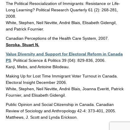
The Political Resocialization of Immigrants: Resistance or Life-
Long Learning? Political Research Quarterly 61 (2): 268-281,
2008.
White, Stephen, Neil Nevitte, André Blais, Elisabeth Gidengil,
and Patrick Fournier.
Canadian Perceptions of the Health Care System, 2007.
Soroka, Stuart N.
Value Diversity and Support for Electoral Reform in Canada
PS
. Political Science & Politics 39 (04): 829-836, 2006.
Kanji, Mebs, and Antoine Bilodeau.
Making Up for Lost Time Immigrant Voter Turnout in Canada.
Electoral Insight December 2006.
White, Stephen, Neil Nevitte, André Blais, Joanna Everitt, Patrick
Fournier, and Elisabeth Gidengil.
Public Opinion and Social Citizenship in Canada. Canadian
Review of Sociology and Anthropology 42-4: 373-401, 2005.
Matthews, J. Scott and Lynda Erickson.