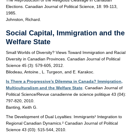
The Reproduction of the Religious Cleavage in Canadian
Elections. Canadian Journal of Political Science, 18: 99-113,
1985.
Johnston, Richard.
Social Capital, Immigration and the
Welfare State
Small Worlds of Diversity? Views Toward Immigration and Racial
Diversity in Canadian Provinces. Canadian Journal of Political
Science 45 (3): 579-605, 2012.
Bilodeau, Antoine., L. Turgeon, and E. Karakoc.
Is There a Progressive’s Dilemma in Canada? Immigration,
Multiculturalism and the Welfare State
. Canadian Journal of
Political Science/Revue canadienne de science politique 43 (04):
797-820, 2010.
Banting, Keith G.
The Development of Dual Loyalties: Immigrants¹ Integration to
Regional Canadian Dynamics.² Canadian Journal of Political
Science 43 (03): 515-544, 2010.