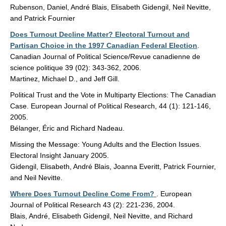
Rubenson, Daniel, André Blais, Elisabeth Gidengil, Neil Nevitte,
and Patrick Fournier
Does Turnout Decline Matter? Electoral Turnout and
Partisan Choice in the 1997 Canadian Federal Election
.
Canadian Journal of Political Science/Revue canadienne de
science politique 39 (02): 343-362, 2006.
Martinez, Michael D., and Jeff Gill.
Political Trust and the Vote in Multiparty Elections: The Canadian
Case. European Journal of Political Research, 44 (1): 121-146,
2005.
Bélanger, Éric and Richard Nadeau.
Missing the Message: Young Adults and the Election Issues.
Electoral Insight January 2005.
Gidengil, Elisabeth, André Blais, Joanna Everitt, Patrick Fournier,
and Neil Nevitte.
Where Does Turnout Decline Come From?
. European
Journal of Political Research 43 (2): 221-236, 2004.
Blais, André, Elisabeth Gidengil, Neil Nevitte, and Richard