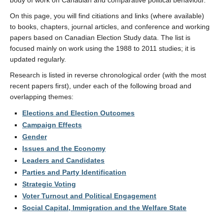
body of work on Canadian and comparative political behaviour.
On this page, you will find citiations and links (where available)
to books, chapters, journal articles, and conference and working
papers based on Canadian Election Study data. The list is
focused mainly on work using the 1988 to 2011 studies; it is
updated regularly.
Research is listed in reverse chronological order (with the most
recent papers first), under each of the following broad and
overlapping themes:
Elections and Election Outcomes
Campaign Effects
Gender
Issues and the Economy
Leaders and Candidates
Parties and Party Identification
Strategic Voting
Voter Turnout and Political Engagement
Social Capital, Immigration and the Welfare State