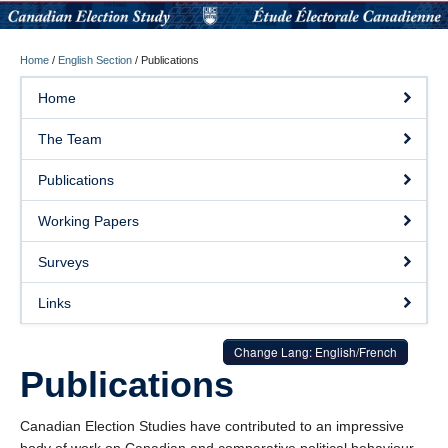
Home
/
English Section
/
Publications
Home
The Team
Publications
Working Papers
Surveys
Links
Change Lang: English/French
Publications
Canadian Election Studies have contributed to an impressive