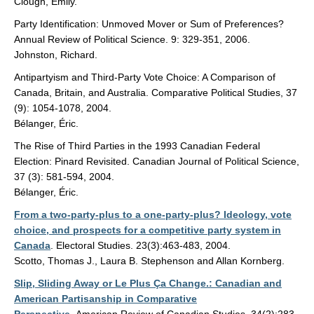
Clough, Emily.
Party Identification: Unmoved Mover or Sum of Preferences?
Annual Review of Political Science. 9: 329-351, 2006.
Johnston, Richard.
Antipartyism and Third-Party Vote Choice: A Comparison of
Canada, Britain, and Australia. Comparative Political Studies, 37
(9): 1054-1078, 2004.
Bélanger, Éric.
The Rise of Third Parties in the 1993 Canadian Federal
Election: Pinard Revisited. Canadian Journal of Political Science,
37 (3): 581-594, 2004.
Bélanger, Éric.
From a two-party-plus to a one-party-plus? Ideology, vote
choice, and prospects for a competitive party system in
Canada
. Electoral Studies. 23(3):463-483, 2004.
Scotto, Thomas J., Laura B. Stephenson and Allan Kornberg.
Slip, Sliding Away or Le Plus Ça Change.: Canadian and
American Partisanship in Comparative