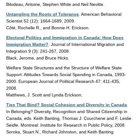
Bilodeau, Antoine, Stephen White and Neil Nevitte.
Untangling the Roots of Tolerance
. American Behavioral
Scientist 52 (12): 1664-1689, 2009.
Côté, Rochelle R., and Bonnie H. Erickson.
Electoral Politics and Immigration in Canada: How Does
Immigration Matter?
. Journal of International Migration and
Integration 9 (3): 241-267, 2008.
Black, Jerome, and Bruce Hicks.
Welfare State Structures and the Structure of Welfare State
Support: Attitudes Towards Social Spending in Canada, 1993-
2000. European Journal of Political Research 47: 411-435,
2008.
Matthews, J. Scott and Lynda Erickson.
Ties That Bind? Social Cohesion and Diversity in Canada
.
In Belonging? Diversity, Recognition and Shared Citizenship in
Canada, eds. Keith Banting, Thomas J. Courchene and F. Leslie
Seidle. Montreal: Institute for Research in Public Policy, 2008.
Soroka, Stuart N., Richard Johnston, and Keith Banting.