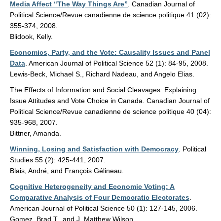
Media Affect “The Way Things Are”
. Canadian Journal of
Political Science/Revue canadienne de science politique 41 (02):
355-374, 2008.
Blidook, Kelly.
Economics, Party, and the Vote: Causality Issues and Panel
Data
. American Journal of Political Science 52 (1): 84-95, 2008.
Lewis-Beck, Michael S., Richard Nadeau, and Angelo Elias.
The Effects of Information and Social Cleavages: Explaining
Issue Attitudes and Vote Choice in Canada. Canadian Journal of
Political Science/Revue canadienne de science politique 40 (04):
935-968, 2007.
Bittner, Amanda.
Winning, Losing and Satisfaction with Democracy
. Political
Studies 55 (2): 425-441, 2007.
Blais, André, and François Gélineau.
Cognitive Heterogeneity and Economic Voting: A
Comparative Analysis of Four Democratic Electorates
.
American Journal of Political Science 50 (1): 127-145, 2006.
Gomez, Brad T., and J. Matthew Wilson.