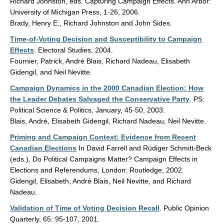
Richard Johnston, eds. Capturing Campaign Effects. Ann Arbor:
University of Michigan Press, 1-26, 2006.
Brady, Henry E., Richard Johnston and John Sides.
Time-of-Voting Decision and Susceptibility to Campaign
Effects
. Electoral Studies, 2004.
Fournier, Patrick, André Blais, Richard Nadeau, Elisabeth
Gidengil, and Neil Nevitte.
Campaign Dynamics in the 2000 Canadian Election: How
the Leader Debates Salvaged the Conservative Party
. PS:
Political Science & Politics, January, 45-50, 2003.
Blais, André, Elisabeth Gidengil, Richard Nadeau, Neil Nevitte.
Priming and Campaign Context: Evidence from Recent
Canadian Elections
In David Farrell and Rüdiger Schmitt-Beck
(eds.), Do Political Campaigns Matter? Campaign Effects in
Elections and Referendums, London: Routledge, 2002.
Gidengil, Elisabeth, André Blais, Neil Nevitte, and Richard
Nadeau.
Validation of Time of Voting Decision Recall
. Public Opinion
Quarterly, 65: 95-107, 2001.