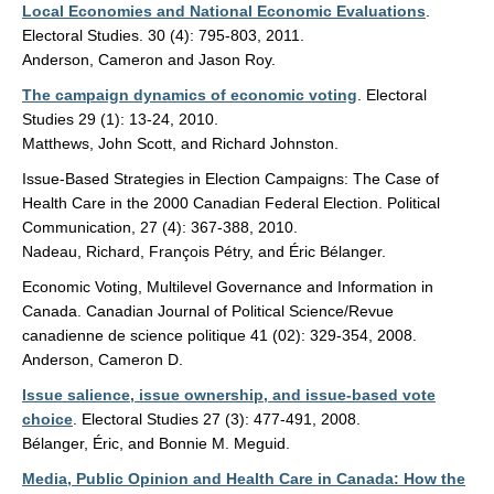
Local Economies and National Economic Evaluations
.
Electoral Studies. 30 (4): 795-803, 2011.
Anderson, Cameron and Jason Roy.
The campaign dynamics of economic voting
. Electoral
Studies 29 (1): 13-24, 2010.
Matthews, John Scott, and Richard Johnston.
Issue-Based Strategies in Election Campaigns: The Case of
Health Care in the 2000 Canadian Federal Election. Political
Communication, 27 (4): 367-388, 2010.
Nadeau, Richard, François Pétry, and Éric Bélanger.
Economic Voting, Multilevel Governance and Information in
Canada. Canadian Journal of Political Science/Revue
canadienne de science politique 41 (02): 329-354, 2008.
Anderson, Cameron D.
Issue salience, issue ownership, and issue-based vote
choice
. Electoral Studies 27 (3): 477-491, 2008.
Bélanger, Éric, and Bonnie M. Meguid.
Media, Public Opinion and Health Care in Canada: How the